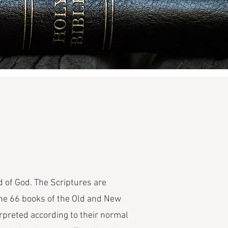
 of God. The Scriptures are
. The 66 books of the Old and New
rpreted according to their normal