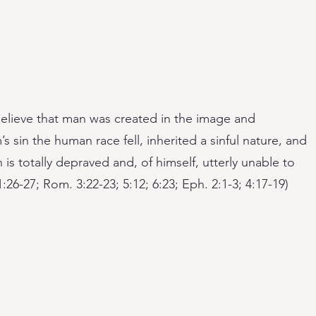
elieve that man was created in the image and
s sin the human race fell, inherited a sinful nature, and
 totally depraved and, of himself, utterly unable to
:26-27; Rom. 3:22-23; 5:12; 6:23; Eph. 2:1-3; 4:17-19)