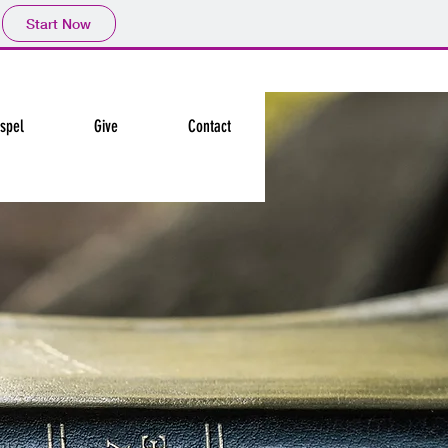
Start Now
spel
Give
Contact