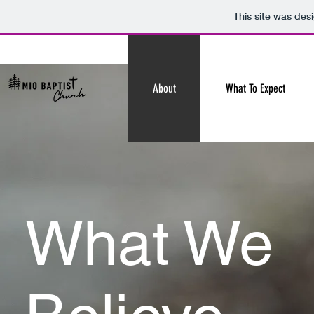
This site was des
About
What To Expect
What We