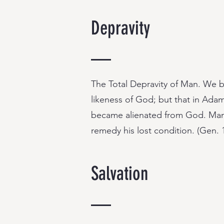
Depravity
The Total Depravity of Man. We b
likeness of God; but that in Adam’
became alienated from God. Man is
remedy his lost condition. (Gen. 1
Salvation