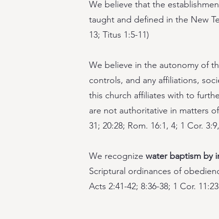
We believe that the establishment
taught and defined in the New Tes
13; Titus 1:5-11)
We believe in the autonomy of the
controls, and any affiliations, soc
this church affiliates with to fur
are not authoritative in matters of
31; 20:28; Rom. 16:1, 4; 1 Cor. 3:9,
We recognize
water baptism by 
Scriptural ordinances of obedience
Acts 2:41-42; 8:36-38; 1 Cor. 11:23