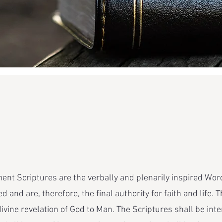
nt Scriptures are the verbally and plenarily inspired Word
d and are, therefore, the final authority for faith and life
vine revelation of God to Man. The Scriptures shall be inte