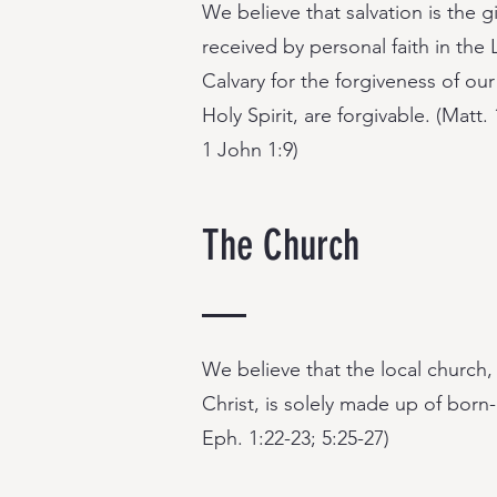
We believe that salvation is the 
received by personal faith in th
Calvary for the forgiveness of our
Holy Spirit, are forgivable. (Matt.
1 John 1:9)
The Church
We believe that the local church
Christ, is solely made up of born-a
Eph. 1:22-23; 5:25-27)