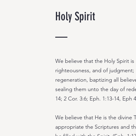
Holy Spirit
We believe that the Holy Spirit is
righteousness, and of judgment; 
regeneration, baptizing all believ
sealing them unto the day of rede
14; 2 Cor. 3:6; Eph. 1:13-14, Eph 4
We believe that He is the divine 
appropriate the Scriptures and tha