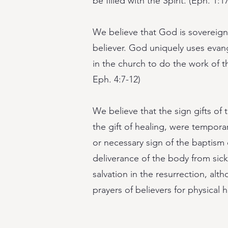
be filled with the Spirit. (Eph. 1:1
We believe that God is sovereign i
believer. God uniquely uses evang
in the church to do the work of th
Eph. 4:7-12)
We believe that the sign gifts of
the gift of healing, were tempo
or necessary sign of the baptism or
deliverance of the body from sic
salvation in the resurrection, a
prayers of believers for physical h