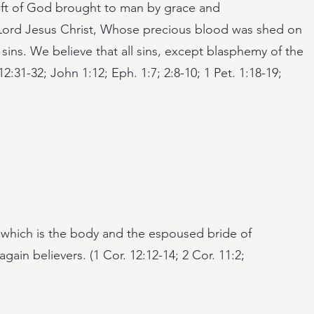
gift of God brought to man by grace and
e Lord Jesus Christ, Whose precious blood was shed on
 sins. We believe that all sins, except blasphemy of the
 12:31-32; John 1:12; Eph. 1:7; 2:8-10; 1 Pet. 1:18-19;
, which is the body and the espoused bride of
gain believers. (1 Cor. 12:12-14; 2 Cor. 11:2;