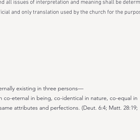
d all issues of interpretation and meaning shall be deter
ficial and only translation used by the church for the purpos
ernally existing in three persons—
 co-eternal in being, co-identical in nature, co-equal in
ame attributes and perfections. (Deut. 6:4; Matt. 28:19;