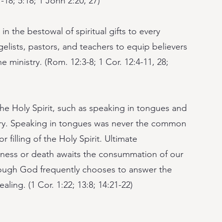
7-18; 5:18; 1 John 2:20, 27)
n the bestowal of spiritual gifts to every
elists, pastors, and teachers to equip believers
e ministry. (Rom. 12:3-8; 1 Cor. 12:4-11, 28;
 the Holy Spirit, such as speaking in tongues and
rary. Speaking in tongues was never the common
 filling of the Holy Spirit. Ultimate
kness or death awaits the consummation of our
lthough God frequently chooses to answer the
ealing. (1 Cor. 1:22; 13:8; 14:21-22)