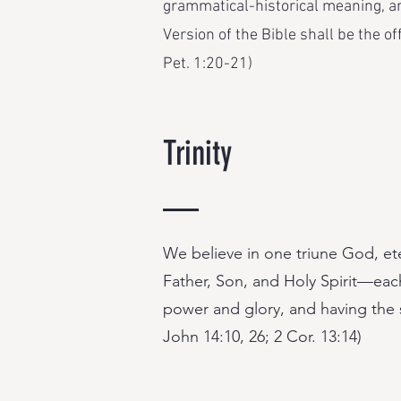
grammatical-historical meaning, an
Version of the Bible shall be the of
Pet. 1:20-21)
Trinity
We believe in one triune God, et
Father, Son, and Holy Spirit—each
power and glory, and having the s
John 14:10, 26; 2 Cor. 13:14)