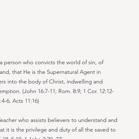
 a person who convicts the world of sin, of
and, that He is the Supernatural Agent in
ers into the body of Christ, indwelling and
mption. (John 16:7-11; Rom. 8:9; 1 Cor. 12:12-
:4-6, Acts 11:16)
Teacher who assists believers to understand and
t it is the privilege and duty of all the saved to