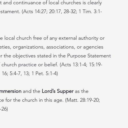
 and continuance of local churches is clearly
tament. (Acts 14:27; 20:17, 28-32; 1 Tim. 3:1-
 local church free of any external authority or
ieties, organizations, associations, or agencies
ther the objectives stated in the Purpose Statement
 church practice or belief. (Acts 13:1-4; 15:19-
 16; 5:4-7, 13; 1 Pet. 5:1-4)
immersion
and the
Lord’s Supper
as the
 for the church in this age. (Matt. 28:19-20;
-26)