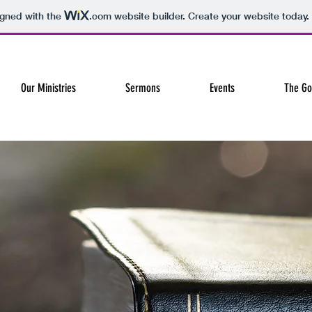
igned with the
.com
website builder. Create your website today.
Our Ministries
Sermons
Events
The Go