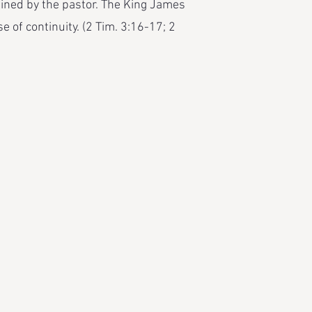
mined by the pastor. The King James
e of continuity. (2 Tim. 3:16-17; 2