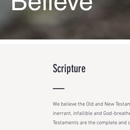
Believe
Scripture
We believe the Old and New Testame
inerrant, infallible and God-breathe
Testaments are the complete and di